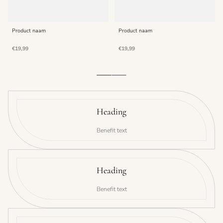
Product naam
Product naam
Normale
Normale
€19,99
€19,99
prijs
prijs
Heading
Benefit text
Heading
Benefit text