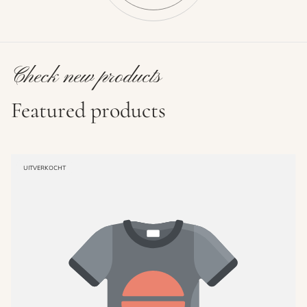
Check new products
Featured products
PRODUCT
UITVERKOCHT
LABEL: