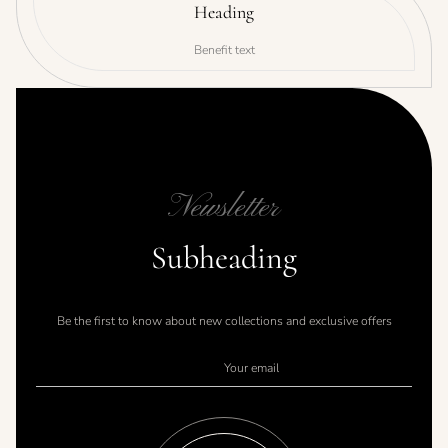
Heading
Benefit text
Newsletter
Subheading
Be the first to know about new collections and exclusive offers
Your email