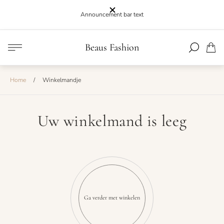
Announcement bar text
Winkel
Beaus Fashion
Lijst.
logo"
Home
/
Winkelmandje
Uw winkelmand is leeg
Ga verder met winkelen