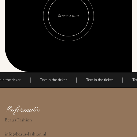
Schrijf je nu in
 in the ticker
Text in the ticker
Text in the ticker
Tex
Informatie
Beau's Fashion
info@beaus-fashion.nl