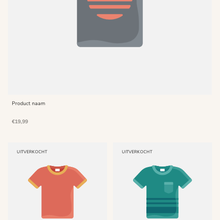
Product naam
Normale
€19,99
prijs
PRODUCT
PRODUCT
UITVERKOCHT
UITVERKOCHT
LABEL:
LABEL: